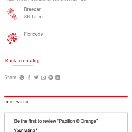
Breeder
SB Talee
Floricode
Back to catalog
Share:
REVIEWS (0)
Be the first to review “Papillon ® Orange”
Your rating
*