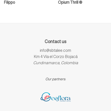
Filippo
Opium Thrill ®
Contact us
info@sbtalee.com
Km 4 Vía el Corzo Bojacá
Cundinamarca, Colombia
Our partners: