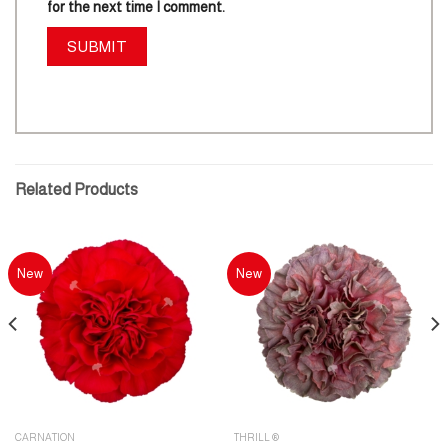
for the next time I comment.
Related Products
New
New
CARNATION
THRILL ®