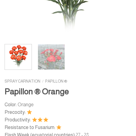
SPRAY CARNATION
/
PAPILLON ®
Papillon ® Orange
Color:
Orange
Precocity:
Productivity:
Resistance to Fusarium:
Flash Week (ecuatorial countries):
27 - 28