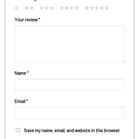
1
2
3
4
5
Your review
*
Name
*
Email
*
Save my name, email, and website in this browser