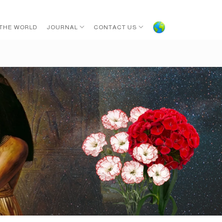
 THE WORLD
JOURNAL
CONTACT US