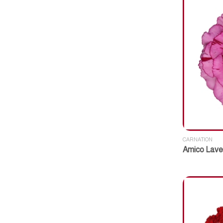
CARNATION
Amico Lave