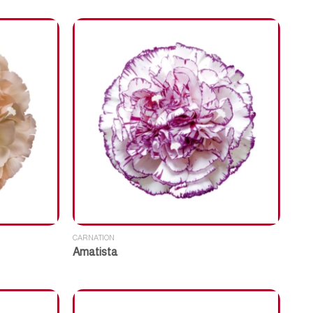
CARNATION
Amatista