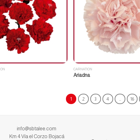
ION
CARNATION
Ariadna
1
2
3
4
…
16
info@sbtalee.com
Km 4 Vía el Corzo Bojacá