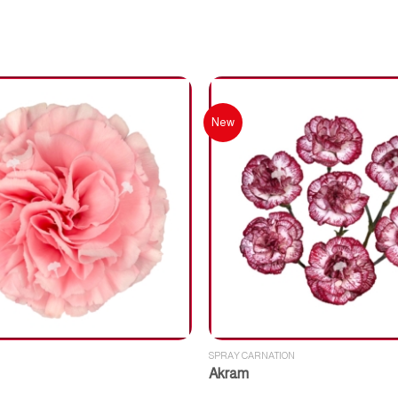
New
SPRAY CARNATION
Akram