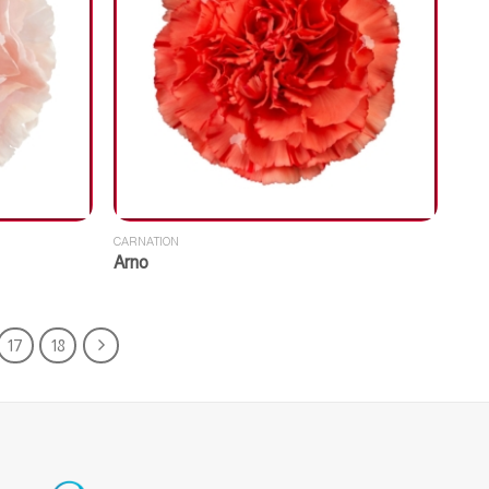
CARNATION
Arno
17
18