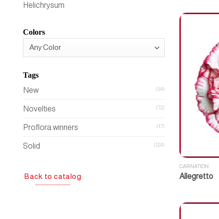
Helichrysum
Colors
Tags
New
(54)
Novelties
(72)
Proflora winners
(17)
Solid
(124)
CARNATION
Back to catalog
Allegretto