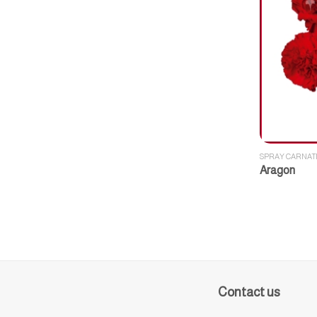
SPRAY CARNAT
Aragon
Contact us