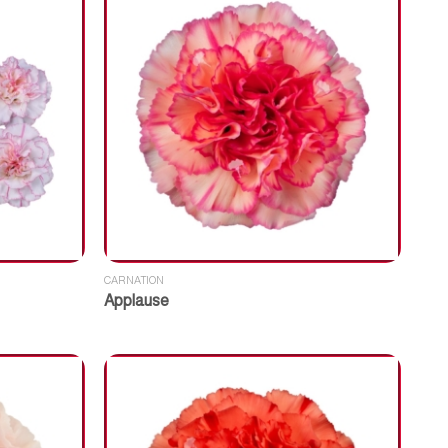
CARNATION
Applause