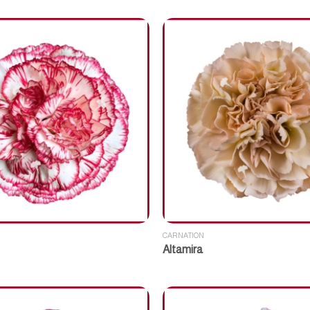
CARNATION
Altamira