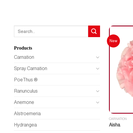
Search
for:
New
Products
Carnation
Spray Carnation
PoeThus ®
Ranunculus
Anemone
Alstroemeria
CARNATION
Aisha
Hydrangea