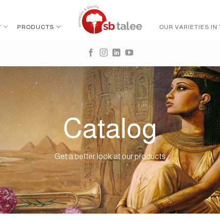
T
PRODUCTS
OUR VARIETIES IN
Catalog
Get a better look at our products