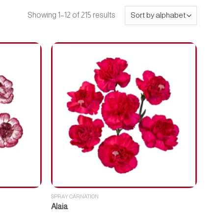
Showing 1–12 of 215 results
SPRAY CARNATION
Alaia