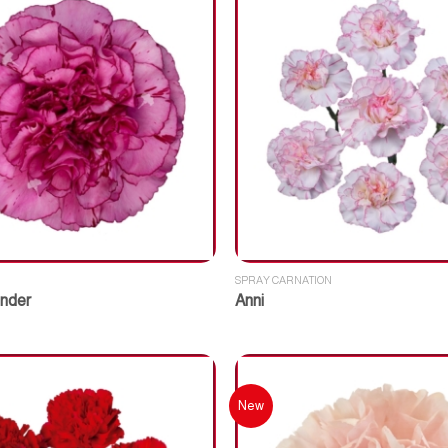
SPRAY CARNATION
nder
Anni
New