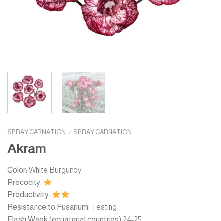
SPRAY CARNATION
/
SPRAY CARNATION
Akram
Color:
White Burgundy
Precocity:
Productivity:
Resistance to Fusarium:
Testing
Flash Week (ecuatorial countries):
24-25