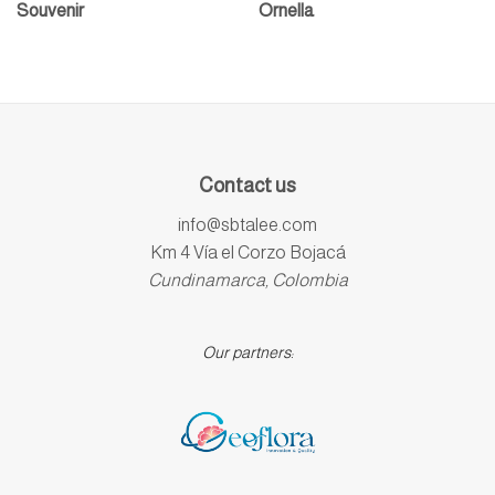
Souvenir
Ornella
Contact us
info@sbtalee.com
Km 4 Vía el Corzo Bojacá
Cundinamarca, Colombia
Our partners: