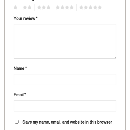
1
2
3
4
5
Your review
*
Name
*
Email
*
Save my name, email, and website in this browser