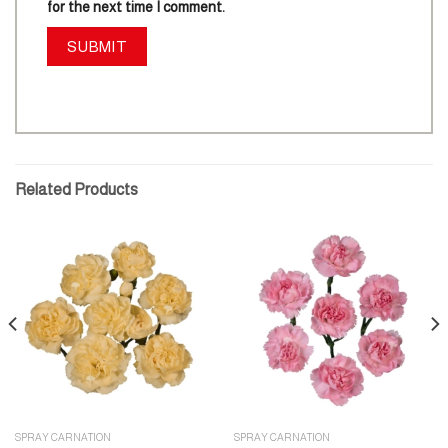
for the next time I comment.
Related Products
SPRAY CARNATION
SPRAY CARNATION