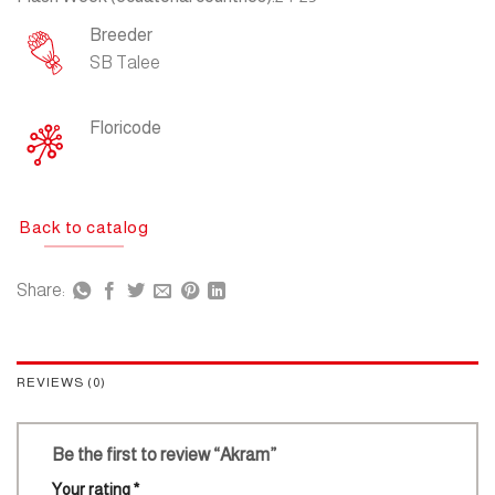
Breeder
SB Talee
Floricode
Back to catalog
Share:
REVIEWS (0)
Be the first to review “Akram”
Your rating
*