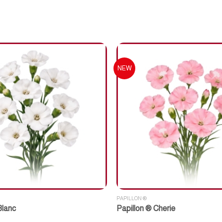
NEW
PAPILLON ®
Blanc
Papillon ® Cherie