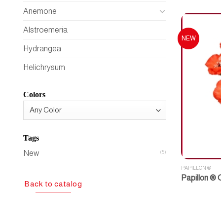
Anemone
Alstroemeria
NEW
Hydrangea
Helichrysum
Colors
Tags
New
(5)
PAPILLON ®
Papillon ®
Back to catalog