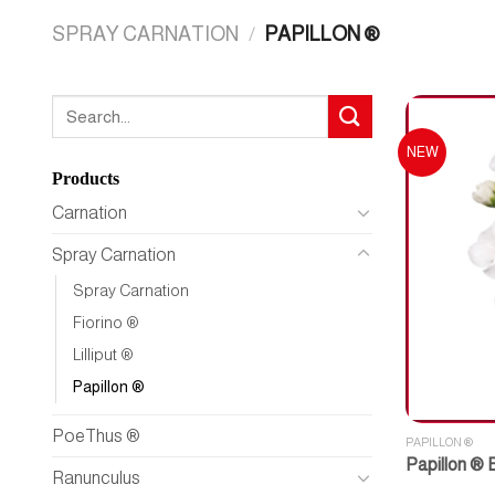
SPRAY CARNATION
/
PAPILLON ®
Search
for:
NEW
Products
Carnation
Spray Carnation
Spray Carnation
Fiorino ®
Lilliput ®
Papillon ®
PoeThus ®
PAPILLON ®
Papillon ® 
Ranunculus