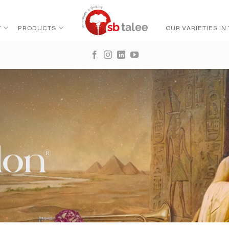
T
PRODUCTS
OUR VARIETIES IN