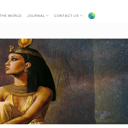
 THE WORLD
JOURNAL
CONTACT US