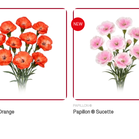
NEW
PAPILLON ®
 Orange
Papillon ® Sucette