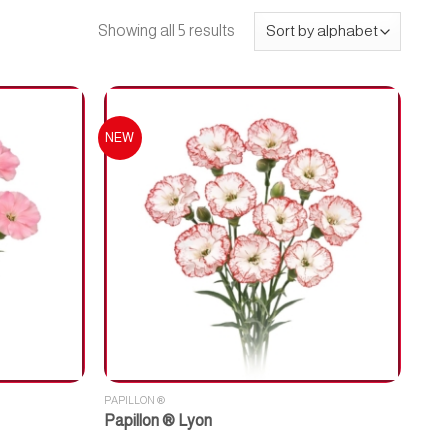
Showing all 5 results
NEW
PAPILLON ®
Papillon ® Lyon