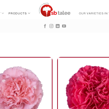
T
PRODUCTS
OUR VARIETIES IN