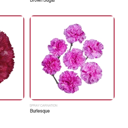
Brown Sugar
SPRAY CARNATION
Burlesque