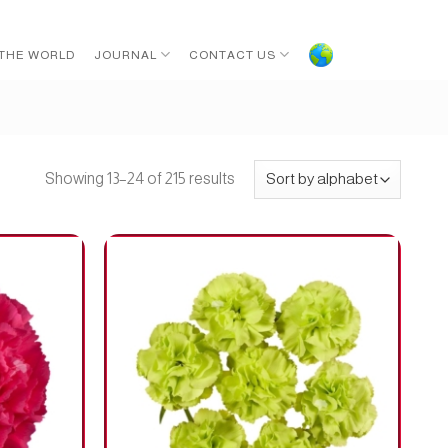
 THE WORLD
JOURNAL
CONTACT US
Showing 13–24 of 215 results