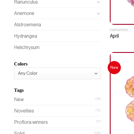
Ranunculus
Anemone
Alstroemeria
CARNATION
April
Hydrangea
Helichrysum
Colors
New
Tags
New
(54)
Novelties
(72)
Proflora winners
(17)
Solid
(124)