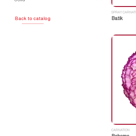
SPRAY CARNAT
Back to catalog
Batik
CARNATION