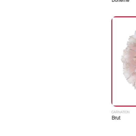
Boheme
CARNATION
Brut