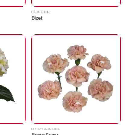
CARNATION
Bizet
SPRAY CARNATION