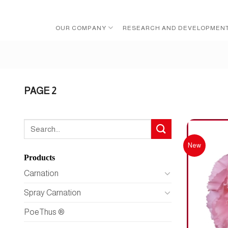
Skip
to
OUR COMPANY
RESEARCH AND DEVELOPMEN
content
PAGE 2
Search
for:
New
Products
Carnation
Spray Carnation
PoeThus ®