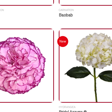
ION
CARNATION
Baobab
New
HYDRANGEA