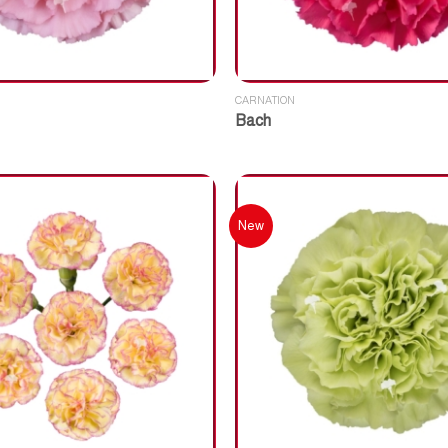
CARNATION
Bach
New