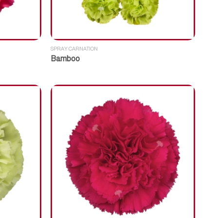
SPRAY CARNATION
Bamboo