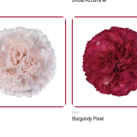
Bridal Azzurra ®
PIXEL
Burgundy Pixel