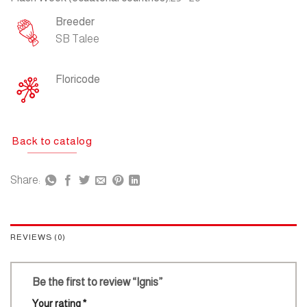
Breeder
SB Talee
Floricode
Back to catalog
Share:
REVIEWS (0)
Be the first to review “Ignis”
Your rating
*