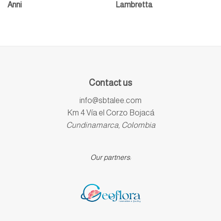
Anni
Lambretta
Contact us
info@sbtalee.com
Km 4 Vía el Corzo Bojacá
Cundinamarca, Colombia
Our partners: