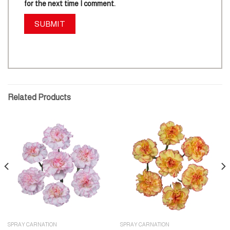
for the next time I comment.
Related Products
SPRAY CARNATION
SPRAY CARNATION