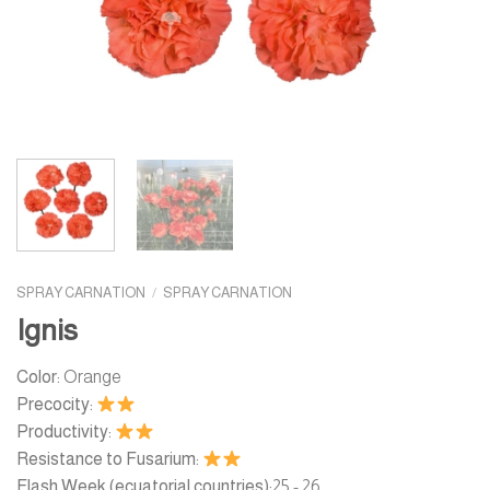
SPRAY CARNATION
/
SPRAY CARNATION
Ignis
Color:
Orange
Precocity:
Productivity:
Resistance to Fusarium:
Flash Week (ecuatorial countries):
25 - 26