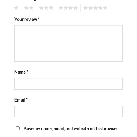
1
2
3
4
5
Your review
*
Name
*
Email
*
Save my name, email, and website in this browser