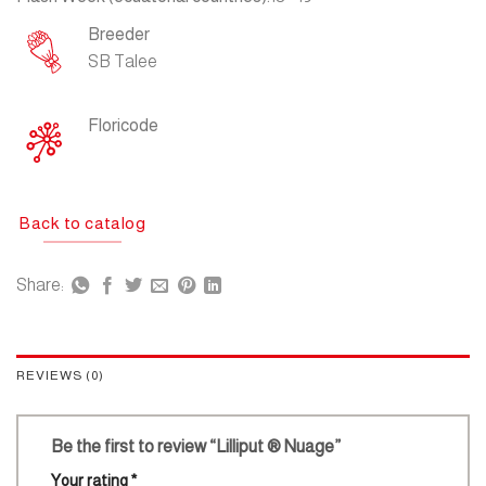
Breeder
SB Talee
Floricode
Back to catalog
Share:
REVIEWS (0)
Be the first to review “Lilliput ® Nuage”
Your rating
*