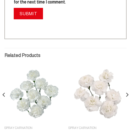
for the next time I comment.
Related Products
SPRAY CARNATION
SPRAY CARNATION