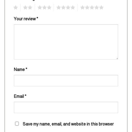
1
2
3
4
5
Your review
*
Name
*
Email
*
Save my name, email, and website in this browser