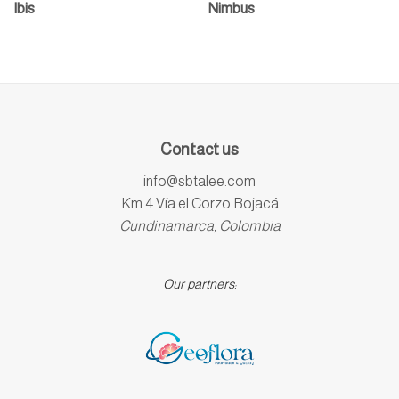
Ibis
Nimbus
Contact us
info@sbtalee.com
Km 4 Vía el Corzo Bojacá
Cundinamarca, Colombia
Our partners: