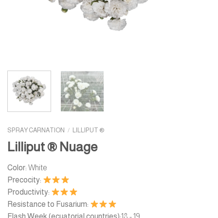
SPRAY CARNATION
/
LILLIPUT ®
Lilliput ® Nuage
Color:
White
Precocity:
Productivity:
Resistance to Fusarium:
Flash Week (ecuatorial countries):
18 - 19