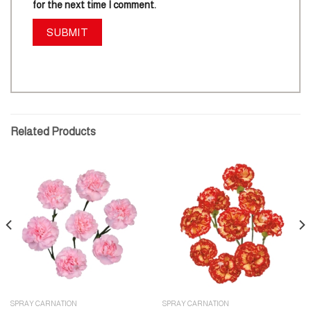
for the next time I comment.
Related Products
SPRAY CARNATION
SPRAY CARNATION