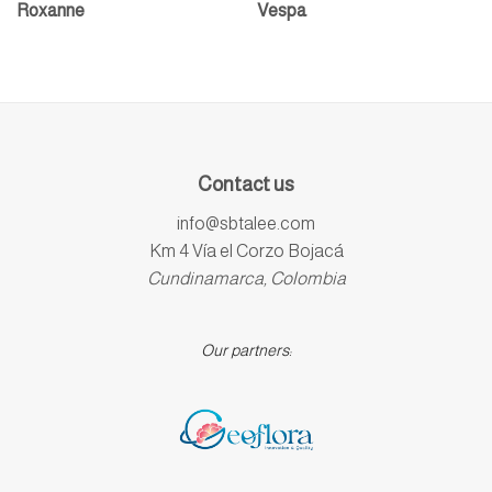
Roxanne
Vespa
Contact us
info@sbtalee.com
Km 4 Vía el Corzo Bojacá
Cundinamarca, Colombia
Our partners: