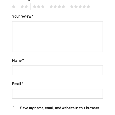
1
2
3
4
5
Your review
*
Name
*
Email
*
Save my name, email, and website in this browser