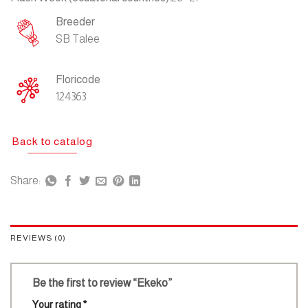
Breeder
SB Talee
Floricode
124363
Back to catalog
Share:
REVIEWS (0)
Be the first to review “Ekeko”
Your rating
*