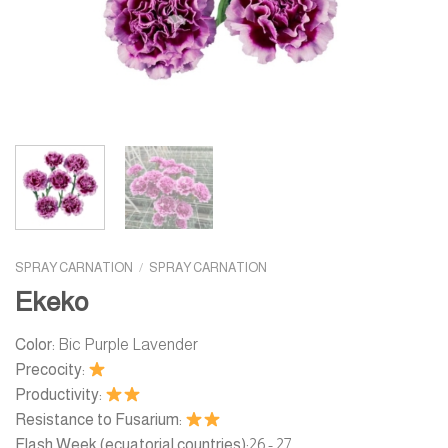
SPRAY CARNATION
/
SPRAY CARNATION
Ekeko
Color:
Bic Purple Lavender
Precocity:
Productivity:
Resistance to Fusarium:
Flash Week (ecuatorial countries):
26 - 27