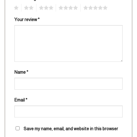
1
2
3
4
5
Your review
*
Name
*
Email
*
Save my name, email, and website in this browser