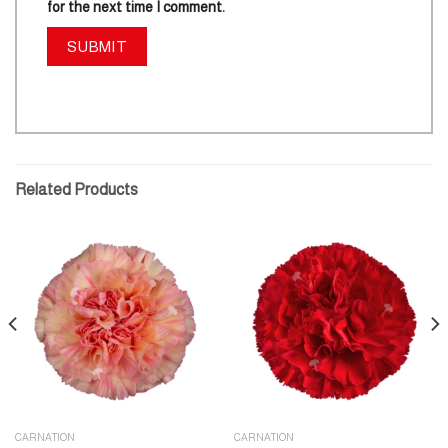
for the next time I comment.
Related Products
CARNATION
CARNATION