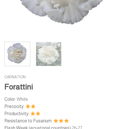
CARNATION
Forattini
Color:
White
Precocity:
Productivity:
Resistance to Fusarium:
Flash Week (ecuatorial countries):
26-27