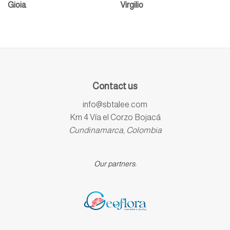
Gioia
Virgilio
Contact us
info@sbtalee.com
Km 4 Vía el Corzo Bojacá
Cundinamarca, Colombia
Our partners: