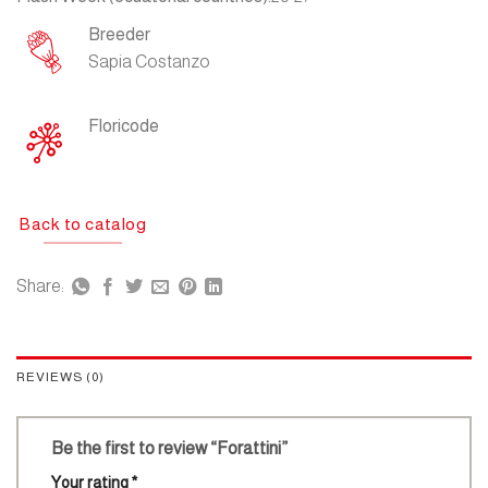
Breeder
Sapia Costanzo
Floricode
Back to catalog
Share:
REVIEWS (0)
Be the first to review “Forattini”
Your rating
*