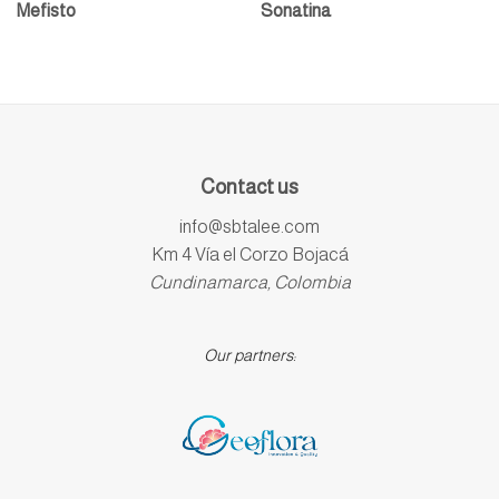
Mefisto
Sonatina
Contact us
info@sbtalee.com
Km 4 Vía el Corzo Bojacá
Cundinamarca, Colombia
Our partners: