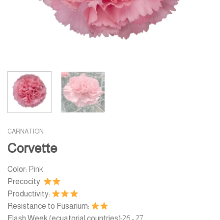
CARNATION
Corvette
Color:
Pink
Precocity:
Productivity:
Resistance to Fusarium:
Flash Week (ecuatorial countries):
26 - 27