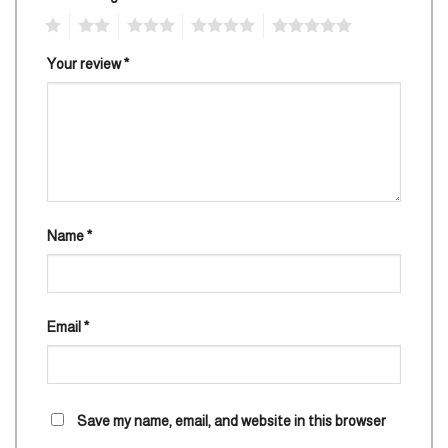
1
2
3
4
5
Your review
*
Name
*
Email
*
Save my name, email, and website in this browser