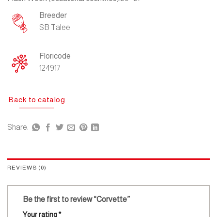
Breeder
SB Talee
Floricode
124917
Back to catalog
Share:
REVIEWS (0)
Be the first to review “Corvette”
Your rating
*