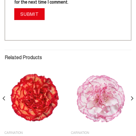
for the next time I comment.
Related Products
CARNATION
CARNATION