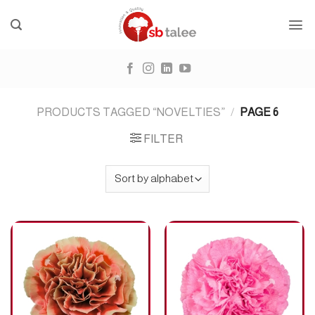
Skip
to
content
PRODUCTS TAGGED “NOVELTIES”
/
PAGE 6
FILTER