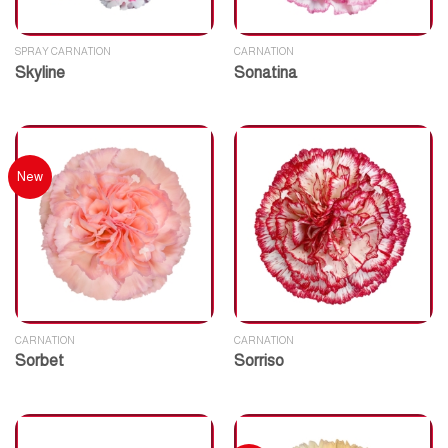
SPRAY CARNATION
CARNATION
Skyline
Sonatina
New
CARNATION
CARNATION
Sorbet
Sorriso