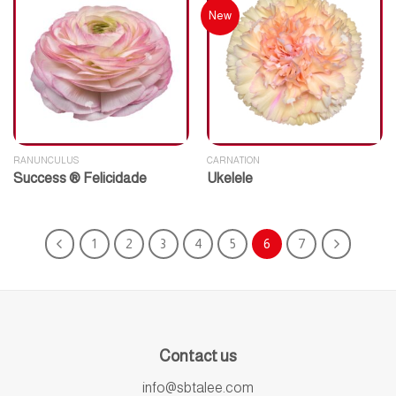
New
RANUNCULUS
CARNATION
Success ® Felicidade
Ukelele
1
2
3
4
5
6
7
Contact us
info@sbtalee.com