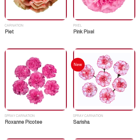
CARNATION
PIXEL
Piet
Pink Pixel
New
SPRAY CARNATION
SPRAY CARNATION
Roxanne Picotee
Sarisha