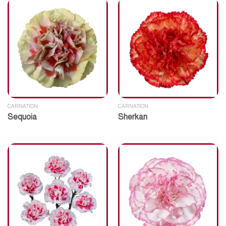
CARNATION
CARNATION
Sequoia
Sherkan