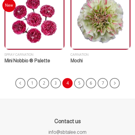
New
SPRAY CARNATION
CARNATION
Mini Nobbio ® Palette
Mochi
1
2
3
4
5
6
7
Contact us
info@sbtalee.com