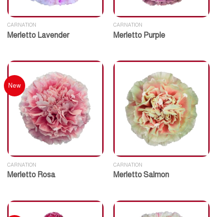
CARNATION
CARNATION
Merletto Lavender
Merletto Purple
New
CARNATION
CARNATION
Merletto Rosa
Merletto Salmon