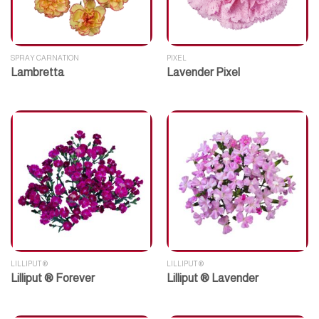
SPRAY CARNATION
PIXEL
Lambretta
Lavender Pixel
LILLIPUT ®
LILLIPUT ®
Lilliput ® Forever
Lilliput ® Lavender