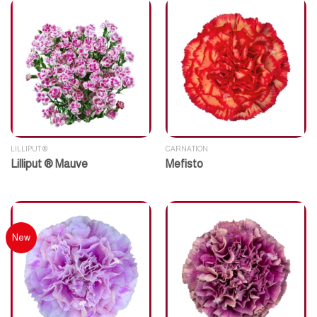
LILLIPUT ®
CARNATION
Lilliput ® Mauve
Mefisto
New