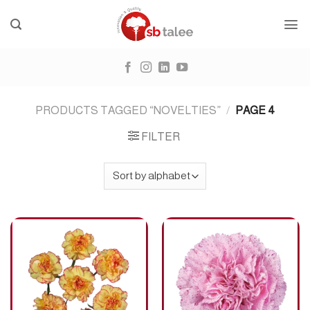
Skip
to
content
PRODUCTS TAGGED “NOVELTIES”
/
PAGE 4
FILTER