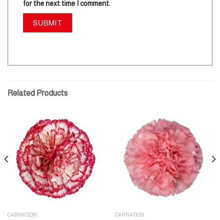
for the next time I comment.
Related Products
CARNATION
CARNATION