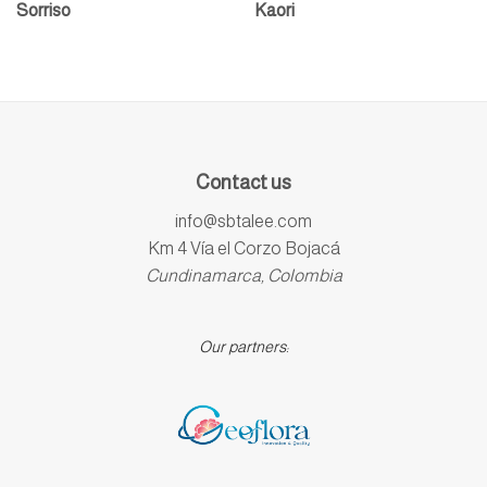
Sorriso
Kaori
Contact us
info@sbtalee.com
Km 4 Vía el Corzo Bojacá
Cundinamarca, Colombia
Our partners: