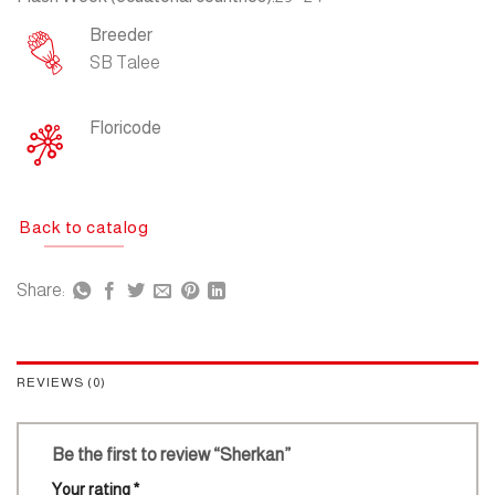
Breeder
SB Talee
Floricode
Back to catalog
Share:
REVIEWS (0)
Be the first to review “Sherkan”
Your rating
*