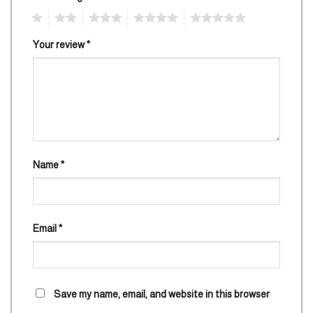
1
2
3
4
5
Your review
*
Name
*
Email
*
Save my name, email, and website in this browser