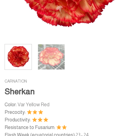
CARNATION
Sherkan
Color:
Var Yellow Red
Precocity:
Productivity:
Resistance to Fusarium:
Flash Week (ecuatorial countries):
23 - 24