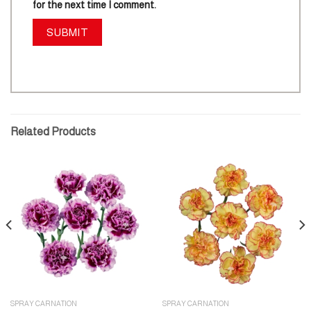
for the next time I comment.
Related Products
SPRAY CARNATION
SPRAY CARNATION