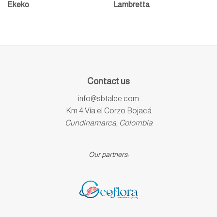
Ekeko
Lambretta
Contact us
info@sbtalee.com
Km 4 Vía el Corzo Bojacá
Cundinamarca, Colombia
Our partners: