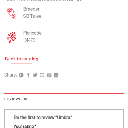
Breeder
SB Talee
Floricode
131479
Back to catalog
Share:
REVIEWS (0)
Be the first to review “Umbra”
Your rating
*