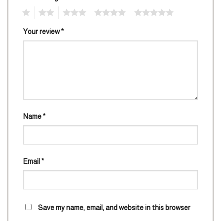
1
2
3
4
5
Your review
*
Name
*
Email
*
Save my name, email, and website in this browser