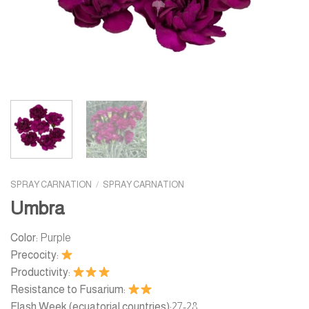
SPRAY CARNATION
/
SPRAY CARNATION
Umbra
Color:
Purple
Precocity:
Productivity:
Resistance to Fusarium:
Flash Week (ecuatorial countries):
27-28