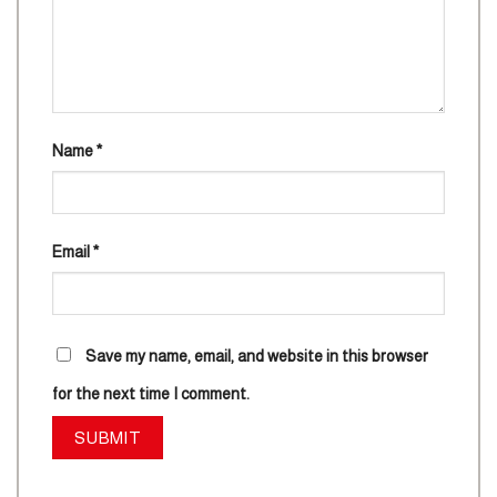
Name
*
Email
*
Save my name, email, and website in this browser
for the next time I comment.