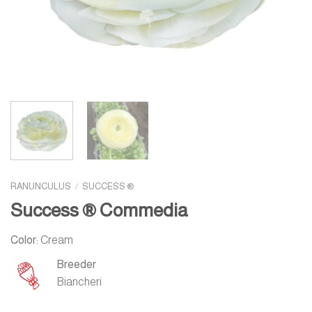
RANUNCULUS
/
SUCCESS ®
Success ® Commedia
Color:
Cream
Breeder
Biancheri