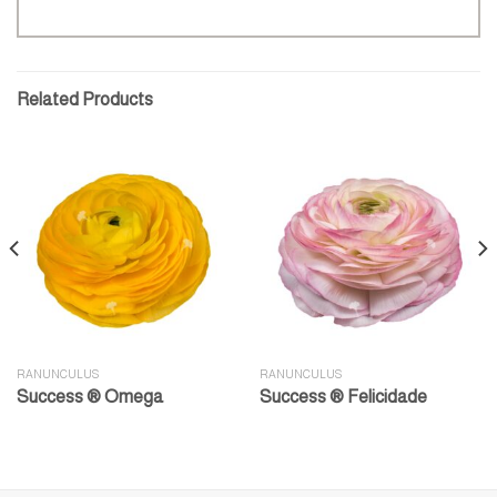
Related Products
RANUNCULUS
RANUNCULUS
Success ® Omega
Success ® Felicidade