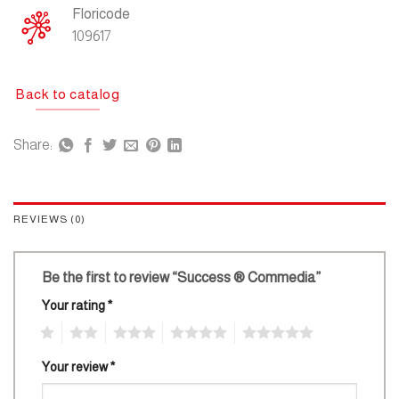
Floricode
109617
Back to catalog
Share:
REVIEWS (0)
Be the first to review “Success ® Commedia”
Your rating
*
1
2
3
4
5
Your review
*