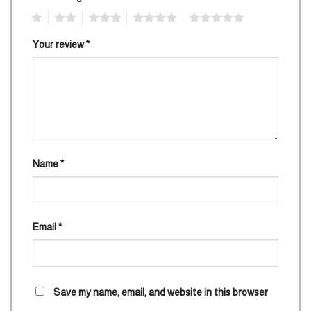
1
2
3
4
5
Your review
*
Name
*
Email
*
Save my name, email, and website in this browser