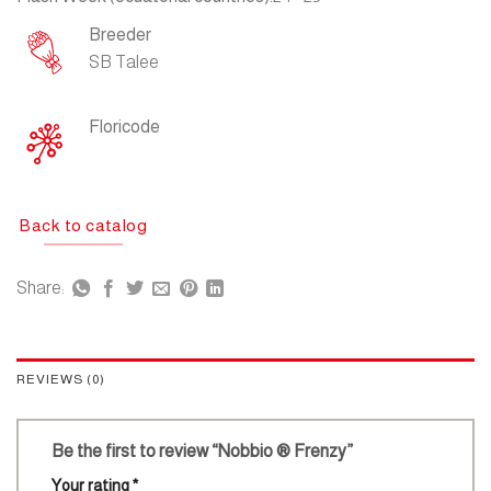
Breeder
SB Talee
Floricode
Back to catalog
Share:
REVIEWS (0)
Be the first to review “Nobbio ® Frenzy”
Your rating
*