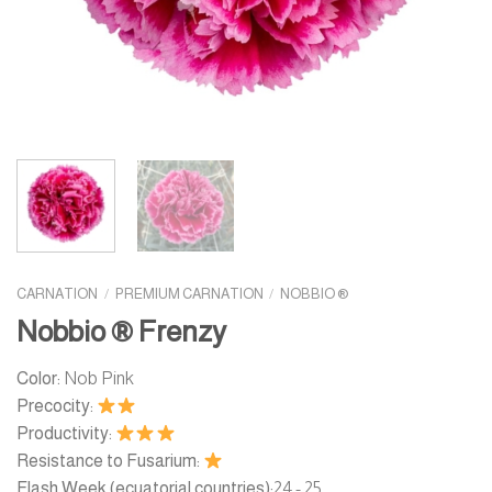
CARNATION
/
PREMIUM CARNATION
/
NOBBIO ®
Nobbio ® Frenzy
Color:
Nob Pink
Precocity:
Productivity:
Resistance to Fusarium:
Flash Week (ecuatorial countries):
24 - 25