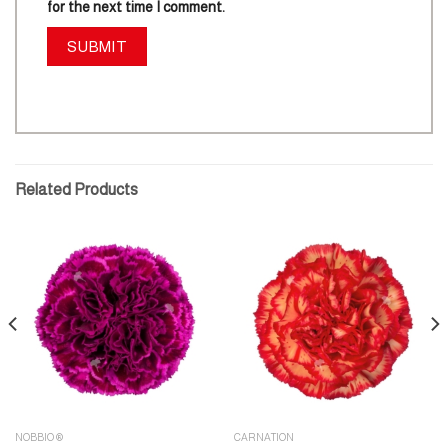
for the next time I comment.
Related Products
NOBBIO ®
CARNATION