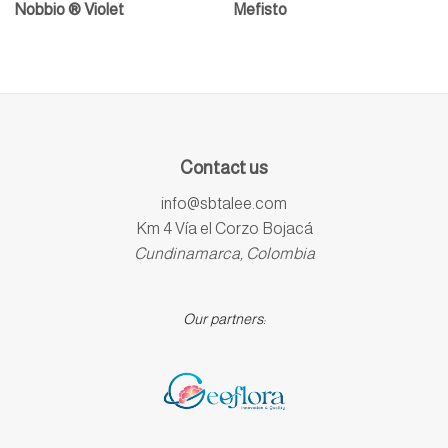
Nobbio ® Violet
Mefisto
Contact us
info@sbtalee.com
Km 4 Vía el Corzo Bojacá
Cundinamarca, Colombia
Our partners: