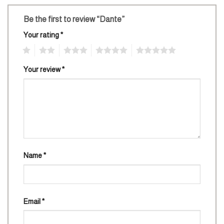
Be the first to review “Dante”
Your rating
*
1
2
3
4
5
Your review
*
Name
*
Email
*