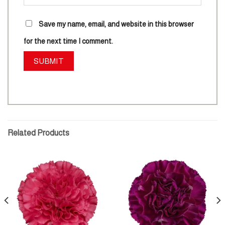
Save my name, email, and website in this browser
for the next time I comment.
Related Products