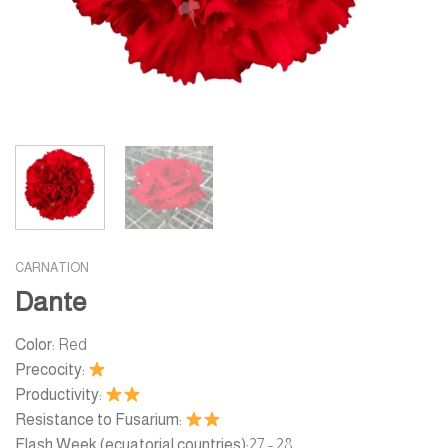
CARNATION
Dante
Color:
Red
Precocity:
Productivity:
Resistance to Fusarium:
Flash Week (ecuatorial countries):
27 - 28