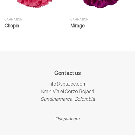
CARNATION
CARNATION
Chopin
Mirage
Contact us
info@sbtalee.com
Km 4 Vía el Corzo Bojacá
Cundinamarca, Colombia
Our partners: