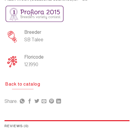
Breeder
SB Talee
Floricode
123990
Back to catalog
Share:
REVIEWS (0)