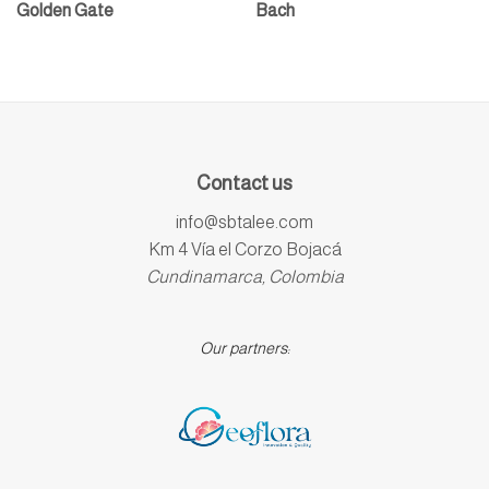
Golden Gate
Bach
Contact us
info@sbtalee.com
Km 4 Vía el Corzo Bojacá
Cundinamarca, Colombia
Our partners: