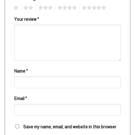
1
2
3
4
5
Your review
*
Name
*
Email
*
Save my name, email, and website in this browser