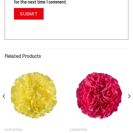
for the next time I comment.
Related Products
CARNATION
CARNATION