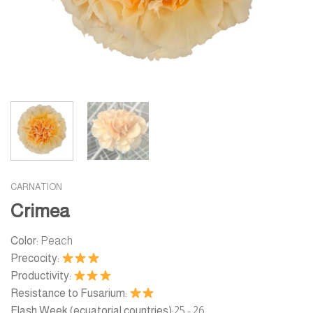
CARNATION
Crimea
Color:
Peach
Precocity:
Productivity:
Resistance to Fusarium:
Flash Week (ecuatorial countries):
25 - 26