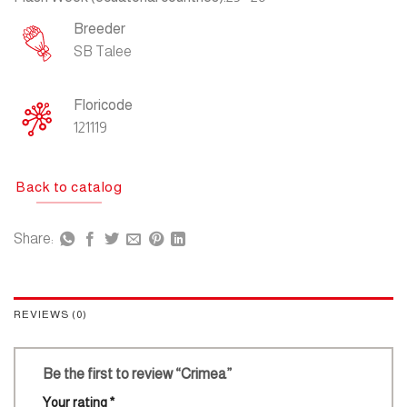
Breeder
SB Talee
Floricode
121119
Back to catalog
Share:
REVIEWS (0)
Be the first to review “Crimea”
Your rating
*