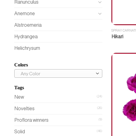
Ranunculus
Anemone
Alstroemeria
SPRAY CARNAT
Hikari
Hydrangea
Helichrysum
Colors
Any Color
Tags
New
(24)
Novelties
(26)
Proflora winners
(9)
Solid
(46)