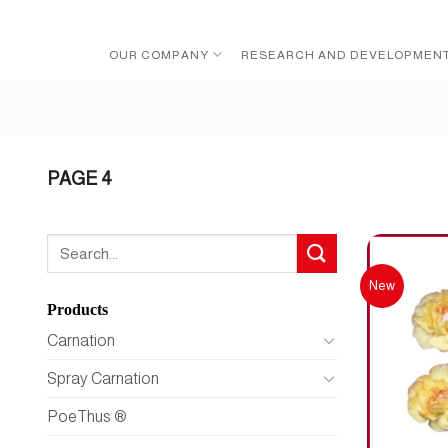
Skip
to
OUR COMPANY
RESEARCH AND DEVELOPMEN
content
PAGE 4
Search
for:
New
Products
Carnation
Spray Carnation
PoeThus ®