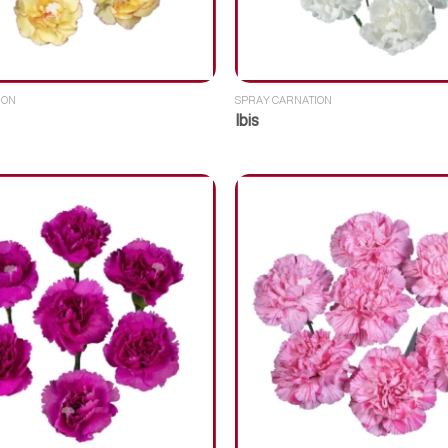
ION
SPRAY CARNATION
Ibis