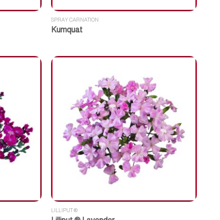
SPRAY CARNATION
Kumquat
LILLIPUT ®