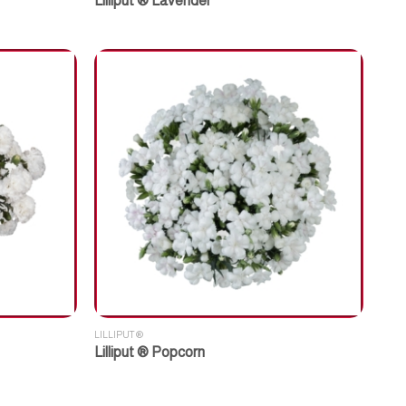
Lilliput ® Lavender
LILLIPUT ®
Lilliput ® Popcorn