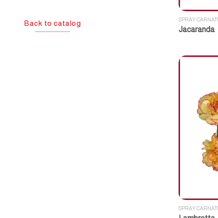
SPRAY CARNAT
Back to catalog
Jacaranda
SPRAY CARNAT