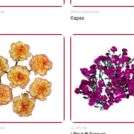
ION
SPRAY CARNATION
Kapas
ION
LILLIPUT ®