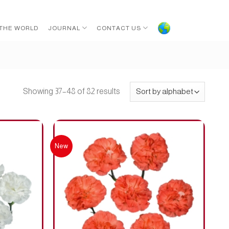
 THE WORLD
JOURNAL
CONTACT US
Showing 37–48 of 82 results
New