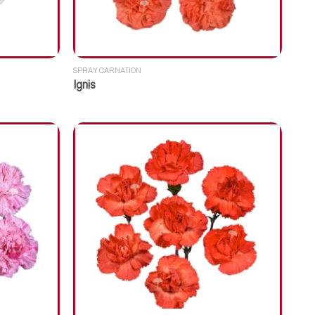
SPRAY CARNATION
Ignis