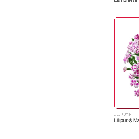
Lambretta
LILLIPUT ®
Lilliput ® 