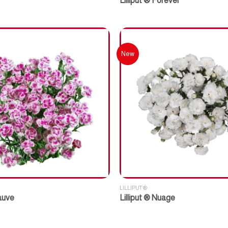
Lilliput ® Forever
New
LILLIPUT ®
Mauve
Lilliput ® Nuage