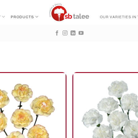
T
PRODUCTS
OUR VARIETIES IN