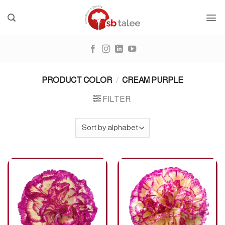
Skip
to
content
PRODUCT COLOR
/
CREAM PURPLE
FILTER