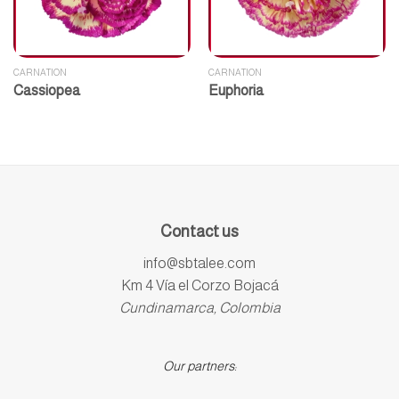
CARNATION
CARNATION
Cassiopea
Euphoria
Contact us
info@sbtalee.com
Km 4 Vía el Corzo Bojacá
Cundinamarca, Colombia
Our partners: